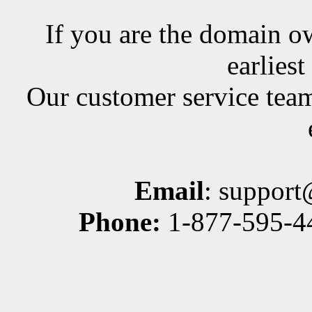
If you are the domain ow
earlies
Our customer service team
Email
: suppor
Phone:
1-877-595-44