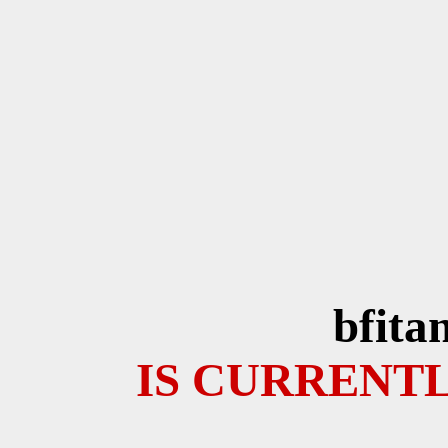
bfita
IS CURRENTL