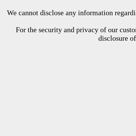
We cannot disclose any information regardin
For the security and privacy of our custom
disclosure o